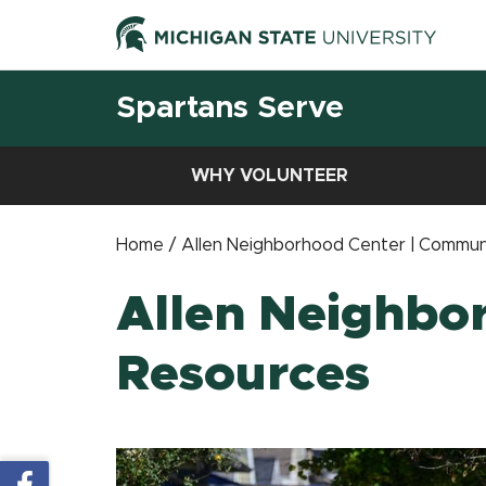
Spartans Serve
WHY VOLUNTEER
Home / Allen Neighborhood Center | Commun
Allen Neighbo
Resources
Share