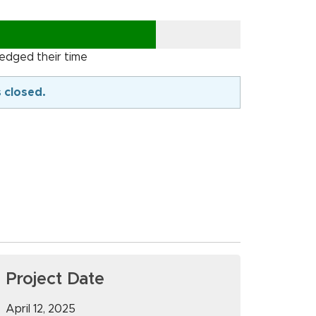
ledged their time
s closed.
Project Date
April 12, 2025