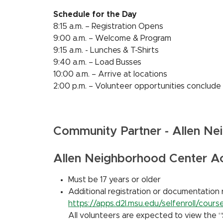
Schedule for the Day
8:15 a.m. – Registration Opens
9:00 a.m. – Welcome & Program
9:15 a.m. - Lunches & T-Shirts
9:40 a.m. – Load Busses
10:00 a.m. – Arrive at locations
2:00 p.m. – Volunteer opportunities conclude
Community Partner - Allen Ne
Allen Neighborhood Center 
Must be 17 years or older
Additional registration or documentation 
https://apps.d2l.msu.edu/selfenroll/cou
All volunteers are expected to view the “