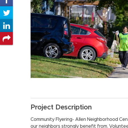
on
Share
Facebook
on
Share
Twitter
on
Share
LinkedIn
on
other
social
networks
Project Description
Community Flyering- Allen Neighborhood Cen
our neighbors strongly benefit from. Voluntee