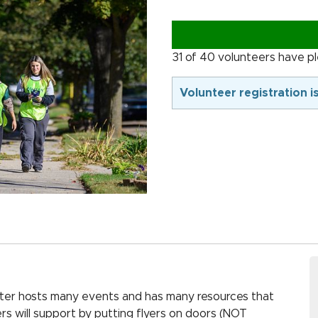
31 of 40 volunteers have p
Volunteer registration i
ter hosts many events and has many resources that
rs will support by putting flyers on doors (NOT