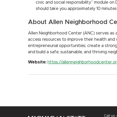
civic and social responsibility” module on
should take you approximately 10 minutes
About Allen Neighborhood Ce
Allen Neighborhood Center (ANC) serves as 
access resources to improve their health and 
entrepreneurial opportunities; create a stron
and build a safe, sustainable, and thriving ne
Website:
https://allenneighborhoodcenter.o
Call us: