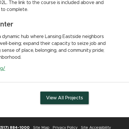
 D2L. The link to the course is included above and
 to complete.
nter
a dynamic hub where Lansing Eastside neighbors
well-being; expand their capacity to seize job and
g sense of place, belonging, and community pride;
ighborhood.
rg/
View All Projects
(517) 884-1000
Site Map
Privacy Policy
Site Accessibility