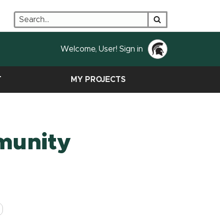
Search
Search
Welcome, User! Sign in
T
MY PROJECTS
munity