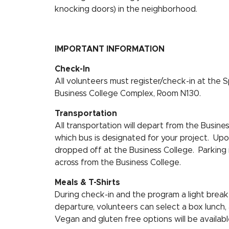
knocking doors) in the neighborhood.
IMPORTANT INFORMATION
Check-In
All volunteers must register/check-in at the S
Business College Complex, Room N130.
Transportation
All transportation will depart from the Busin
which bus is designated for your project. Upon
dropped off at the Business College. Parking i
across from the Business College.
Meals & T-Shirts
During check-in and the program a light breakfa
departure, volunteers can select a box lunch, 
Vegan and gluten free options will be availabl