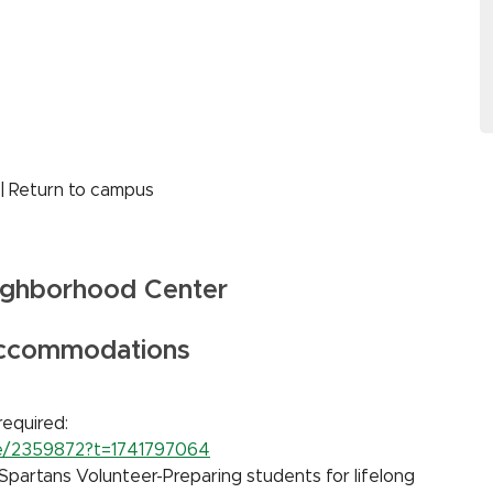
 | Return to campus
ighborhood Center
Accommodations
required:
rse/2359872?t=1741797064
Spartans Volunteer-Preparing students for lifelong