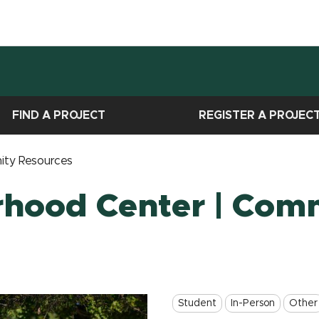
FIND A PROJECT
REGISTER A PROJEC
ity Resources
rhood Center | Com
Student
In-Person
Other