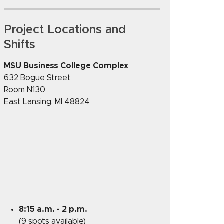
Project Locations and
Shifts
MSU Business College Complex
632 Bogue Street
Room N130
East Lansing
,
MI
48824
8:15 a.m. - 2 p.m.
(9 spots available)