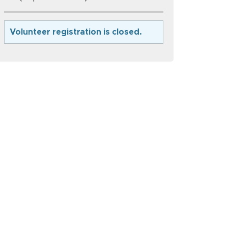
Volunteer registration is closed.