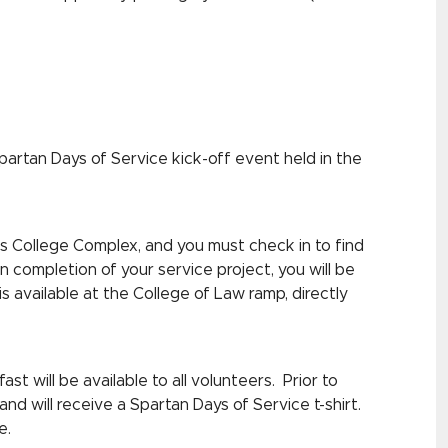
partan Days of Service kick-off event held in the
ess College Complex, and you must check in to find
 completion of your service project, you will be
s available at the College of Law ramp, directly
st will be available to all volunteers. Prior to
and will receive a Spartan Days of Service t-shirt.
e.