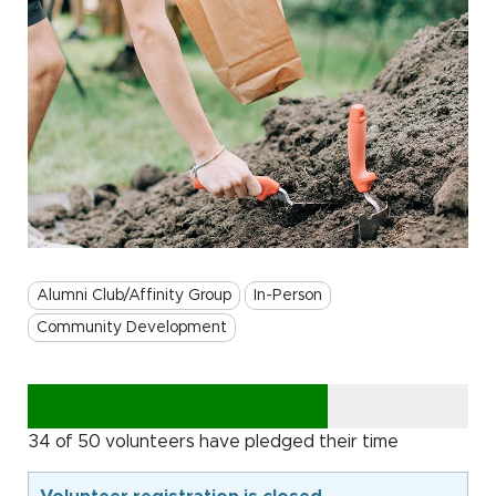
Alumni Club/Affinity Group
In-Person
Community Development
34 of 50 volunteers have pledged their time