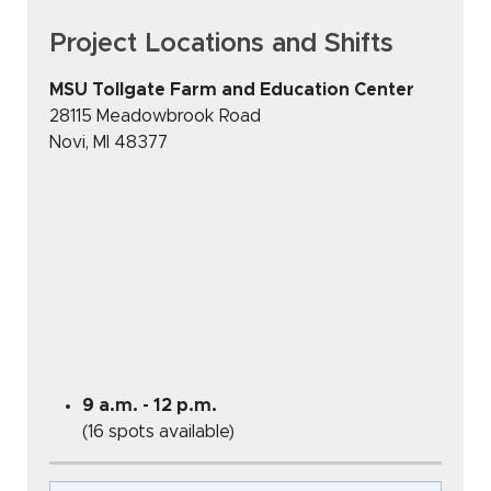
Project Locations and Shifts
MSU Tollgate Farm and Education Center
28115 Meadowbrook Road
Novi
,
MI
48377
9 a.m. - 12 p.m.
(16 spots available)