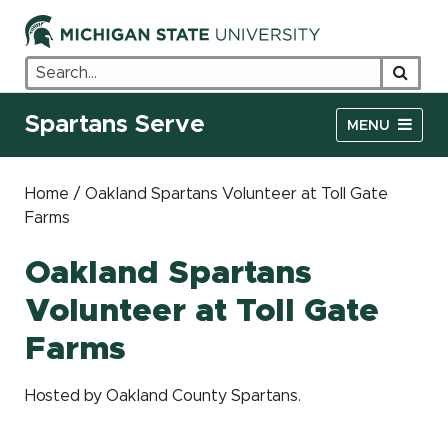
Search
Searc
Spartans Serve
MENU
Home / Oakland Spartans Volunteer at Toll Gate
Farms
Oakland Spartans
Volunteer at Toll Gate
Farms
Hosted by Oakland County Spartans.