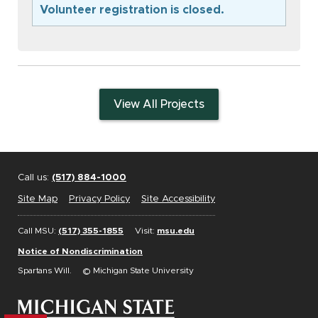
Volunteer registration is closed.
View All Projects
Call us:
(517) 884-1000
Site Map
Privacy Policy
Site Accessibility
Call MSU:
(517) 355-1855
Visit:
msu.edu
Notice of Nondiscrimination
Spartans Will.
© Michigan State University