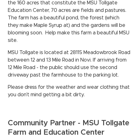
the 160 acres that constitute the MSU Tollgate
Education Center, 70 acres are fields and pastures.
The farm has a beautiful pond, the forest (which
they make Maple Syrup at) and the gardens will be
blooming soon. Help make this farm a beautiful MSU
site.
MSU Tollgate is located at 28115 Meadowbrook Road
between 12 and 13 Mile Road in Novi. If arriving from
12 Mile Road - the public should use the second
driveway past the farmhouse to the parking lot.
Please dress for the weather and wear clothing that
you don’t mind getting a bit dirty.
Community Partner - MSU Tollgate
Farm and Education Center