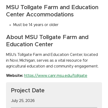
MSU Tollgate Farm and Education
Center Accommodations
Must be 14 years or older
About MSU Tollgate Farm and
Education Center
MSU's Tollgate Farm and Education Center, located
in Novi, Michigan, serves as a vital resource for
agricultural education and community engagement.
Website:
https://www.canr.msu.edu/tollgate
Project Date
July 25, 2026