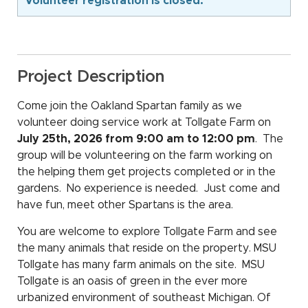
Volunteer registration is closed.
Project Description
Come join the Oakland Spartan family as we
volunteer doing service work at Tollgate Farm on
July 25th, 2026 from 9:00 am to 12:00 pm
. The
group will be volunteering on the farm working on
the helping them get projects completed or in the
gardens. No experience is needed. Just come and
have fun, meet other Spartans is the area.
You are welcome to explore Tollgate Farm and see
the many animals that reside on the property. MSU
Tollgate has many farm animals on the site. MSU
Tollgate is an oasis of green in the ever more
urbanized environment of southeast Michigan. Of