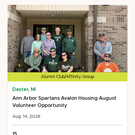
Food
Gatherers
Summer
'26
Volunteer
Opportunity
Alumni Club/Affinity Group
Dexter, MI
Ann Arbor Spartans Avalon Housing August
Volunteer Opportunity
Aug. 14, 2026
15