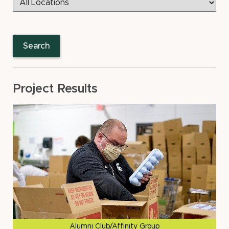
Search
Project Results
Alumni Club/Affinity Group