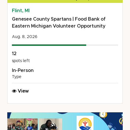
Flint, MI
Genesee County Spartans | Food Bank of
Eastern Michigan Volunteer Opportunity
Aug. 8, 2026
12
spots left
In-Person
Type
Genesee
View
County
Spartans
|
Food
Bank