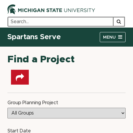
Search
Searc
Spartans Serve
MENU
Find a Project
Share
on
other
social
networks
Group Planning Project
Start Date