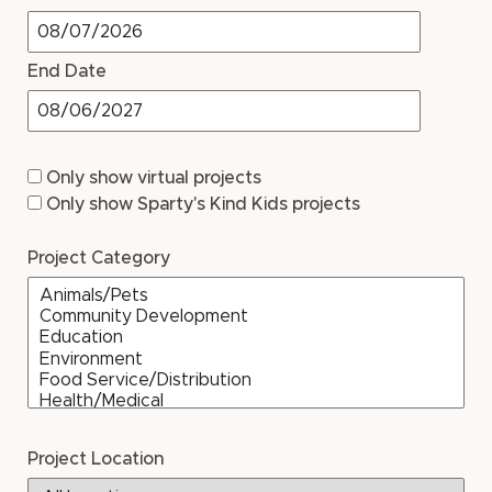
End Date
Only show virtual projects
Only show Sparty's Kind Kids projects
Project Category
Project Location