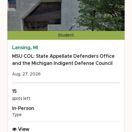
Student
Lansing, MI
MSU COL: State Appellate Defenders Office
and the Michigan Indigent Defense Council
Aug. 27, 2026
15
spots left
In-Person
Type
MSU
View