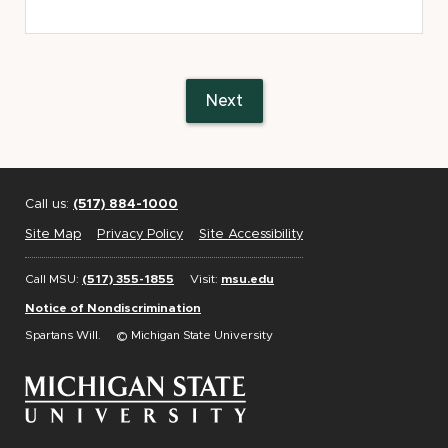
COL:
State
Appellate
Defenders
Next
Office
and
the
Michigan
Call us:
(517) 884-1000
Indigent
Defense
Site Map
Privacy Policy
Site Accessibility
Council
Call MSU:
(517) 355-1855
Visit:
msu.edu
Notice of Nondiscrimination
Spartans Will.
© Michigan State University