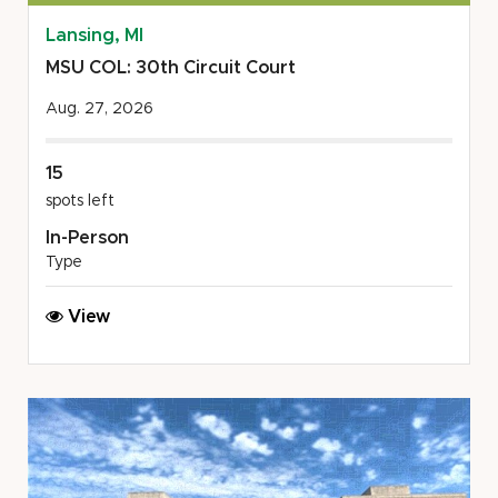
Lansing, MI
MSU COL: 30th Circuit Court
Aug. 27, 2026
15
spots left
In-Person
Type
MSU
View
COL:
30th
Circuit
Court