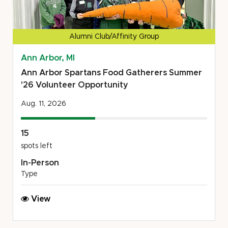
Alumni Club/Affinity Group
Ann Arbor, MI
Ann Arbor Spartans Food Gatherers Summer
'26 Volunteer Opportunity
Aug. 11, 2026
15
spots left
In-Person
Type
Ann
View
Arbor
Spartans