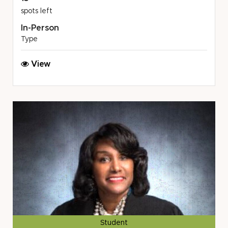
spots left
In-Person
Type
Ann
View
Arbor
Spartans
Avalon
Housing
August
Volunteer
Opportunity
Student