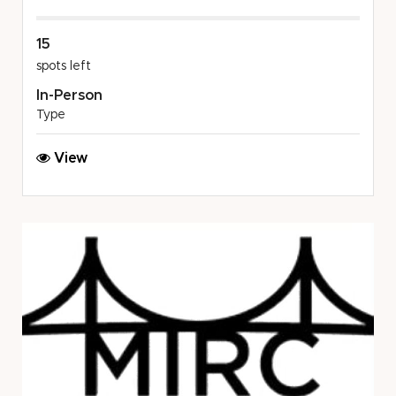
15
spots left
In-Person
Type
MSU
View
COL:
Dickinson
Wright
PLLC