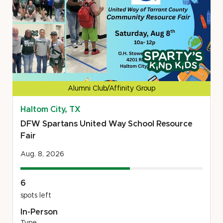
of
Eastern
Michigan
Volunteer
This
Opportunity
project
is
a
Alumni Club/Affinity Group
Sparty's
Haltom City, TX
Kind
Kids
DFW Spartans United Way School Resource
project
Fair
Aug. 8, 2026
6
spots left
In-Person