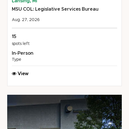
Lansing, MI
MSU COL: Legislative Services Bureau
Aug. 27, 2026
15
spots left
In-Person
Type
MSU
View
COL:
Legislative
Services
Bureau