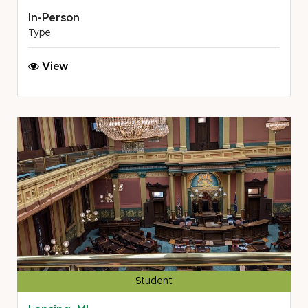
In-Person
Type
MSU
View
COL:
Buhl,
Little,
Lynwood
&
Harris,
PLC
/TriCounty
Office
on
Aging
Student