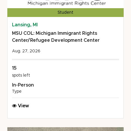
Student
Lansing, MI
MSU COL: Michigan Immigrant Rights
Center/Refugee Development Center
Aug. 27, 2026
15
spots left
In-Person
Type
MSU
View
COL:
Michigan
Immigrant