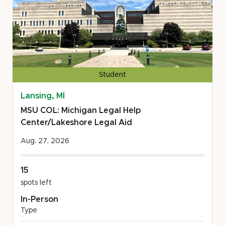
Student
Lansing, MI
MSU COL: Michigan Legal Help
Center/Lakeshore Legal Aid
Aug. 27, 2026
15
spots left
In-Person
Type