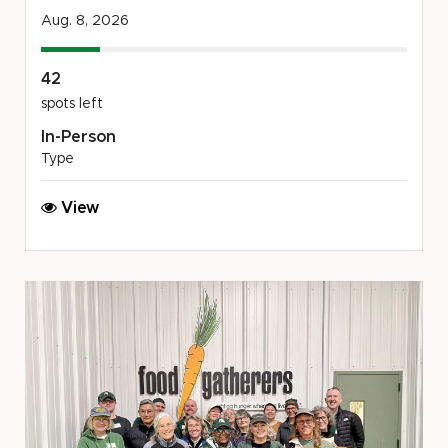
Aug. 8, 2026
42
spots left
In-Person
Type
Chicago
View
Spartans
Beach
Cleanup