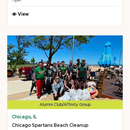
Type
DFW
View
Spartans
United
Way
School
Resource
Fair
Alumni Club/Affinity Group
Chicago, IL
Chicago Spartans Beach Cleanup