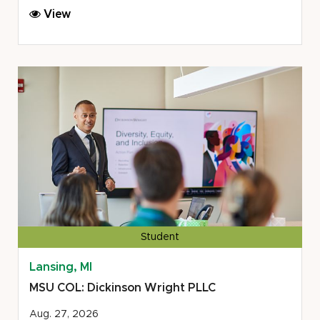
MSU
View
COL:
Michigan
Legal
Help
Center/Lakeshore
Legal
Aid
Student
Lansing, MI
MSU COL: Dickinson Wright PLLC
Aug. 27, 2026