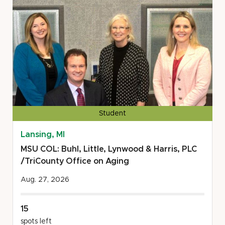
Rights
Center/Refugee
Development
Center
Student
Lansing, MI
MSU COL: Buhl, Little, Lynwood & Harris, PLC
/TriCounty Office on Aging
Aug. 27, 2026
15
spots left